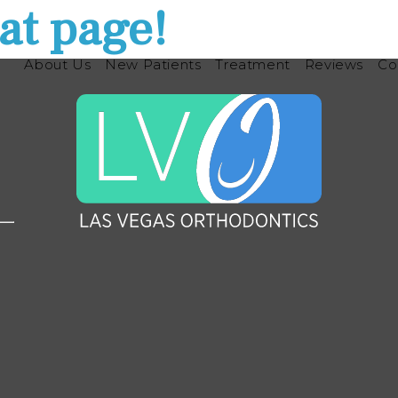
at page!
About Us
New Patients
Treatment
Reviews
Co