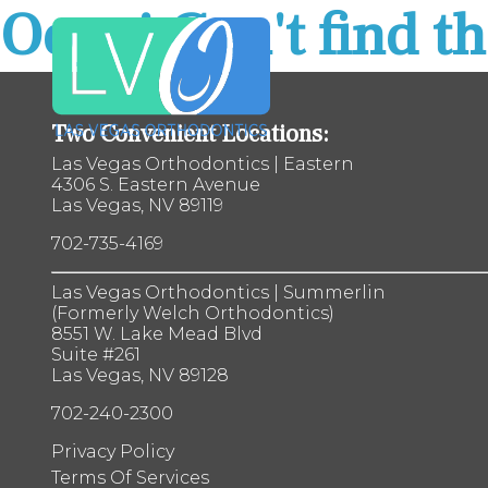
Oops! Can't find th
Las
Vegas
Orthodontics
Accessibility
Statement
Two Convenient Locations:
Las
Las Vegas Orthodontics | Eastern
Vegas
4306 S. Eastern Avenue
Orthodontics
Las Vegas, NV 89119
is
committed
702-735-4169
to
facilitating
the
Las Vegas Orthodontics | Summerlin
accessibility
(Formerly Welch Orthodontics)
and
8551 W. Lake Mead Blvd
usability
Suite #261
of
Las Vegas, NV 89128
its
702-240-2300
website,
lvosmiles.com
,
Privacy Policy
for
Terms Of Services
everyone.