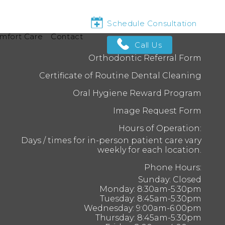
Schedule Consultation
mfort Care
Contact
Call Us
Orthodontic Referral Form
Certificate of Routine Dental Cleaning
Oral Hygiene Reward Program
Image Request Form
Hours of Operation:
Days / times for in-person patient care vary
weekly for each location.
Phone Hours:
Sunday: Closed
Monday: 8:30am-5:30pm
Tuesday: 8:45am-5:30pm
Wednesday: 9:00am-6:00pm
Thursday: 8:45am-5:30pm