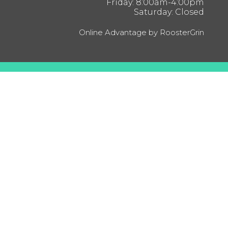
Friday: 8:00am-4:00pm
Saturday: Closed
Online Advantage by RoosterGrin